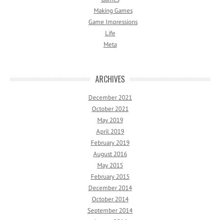
Making Games
Game Impressions
Life
Meta
ARCHIVES
December 2021
October 2021
May 2019
April 2019
February 2019
August 2016
May 2015
February 2015
December 2014
October 2014
September 2014