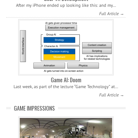
After my iPhone ended up looking like this: and my…
Full Article →
Game AI: Doom
Last week, as part of the lecture “Game Technology” at…
Full Article →
GAME IMPRESSIONS