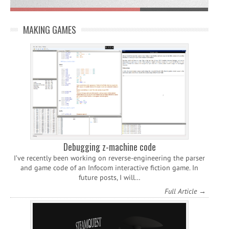
MAKING GAMES
Debugging z-machine code
I’ve recently been working on reverse-engineering the parser
and game code of an Infocom interactive fiction game. In
future posts, I will…
Full Article →