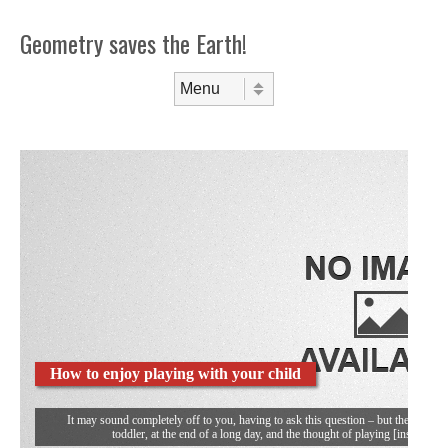
Geometry saves the Earth!
Skip to content
Menu
How to enjoy playing with your child
It may sound completely off to you, having to ask this question – but then you’re
toddler, at the end of a long day, and the thought of playing [insert you