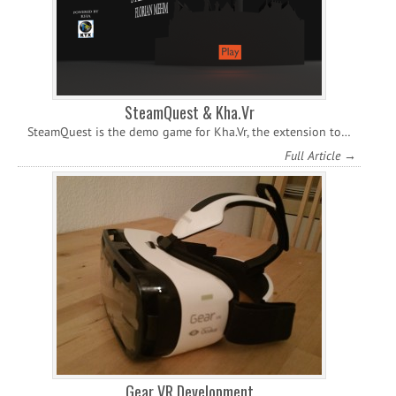
SteamQuest & Kha.Vr
SteamQuest is the demo game for Kha.Vr, the extension to…
Full Article →
Gear VR Development