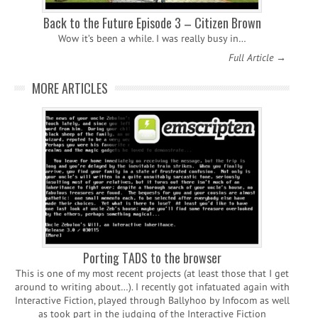
Back to the Future Episode 3 – Citizen Brown
Wow it’s been a while. I was really busy in…
Full Article →
MORE ARTICLES
Porting TADS to the browser
This is one of my most recent projects (at least those that I get
around to writing about…). I recently got infatuated again with
Interactive Fiction, played through Ballyhoo by Infocom as well
as took part in the judging of the Interactive Fiction