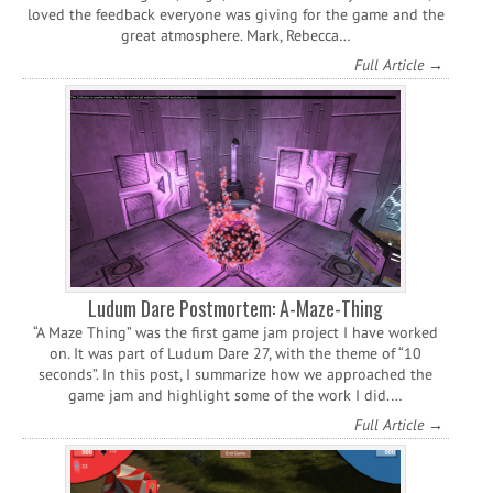
loved the feedback everyone was giving for the game and the
great atmosphere. Mark, Rebecca…
Full Article →
Ludum Dare Postmortem: A-Maze-Thing
“A Maze Thing” was the first game jam project I have worked
on. It was part of Ludum Dare 27, with the theme of “10
seconds”. In this post, I summarize how we approached the
game jam and highlight some of the work I did.…
Full Article →