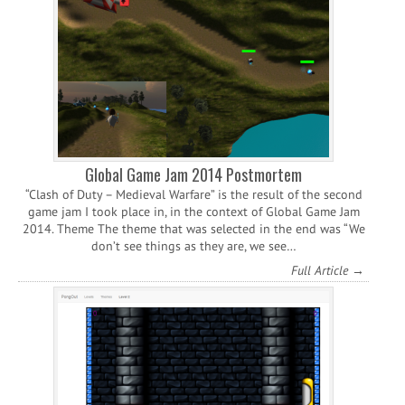
Global Game Jam 2014 Postmortem
“Clash of Duty – Medieval Warfare” is the result of the second
game jam I took place in, in the context of Global Game Jam
2014. Theme The theme that was selected in the end was “We
don’t see things as they are, we see…
Full Article →