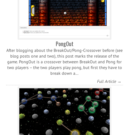
PongOut
After blogging about the BreakOut/Pong-Crossover before (see
blog posts one and two), this post marks the release of the
game. PongOut is a crossover between BreakOut and Pong for
two players – the two players play pong, but first they have to
break down a…
Full Article →