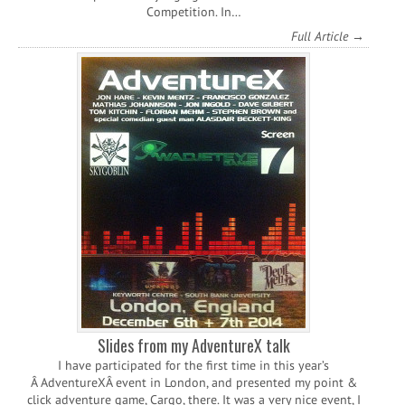
Competition. In…
Full Article →
Slides from my AdventureX talk
I have participated for the first time in this year’s
Â AdventureXÂ event in London, and presented my point &
click adventure game, Cargo, there. It was a very nice event, I