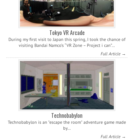
Tokyo VR Arcade
During my first visit to Japan this spring, I took the chance of
visiting Bandai Namco’s “VR Zone – Project i can”…
Full Article →
Technobabylon
Technobabylon is an "escape the room" adventure game made
by…
Full Article →