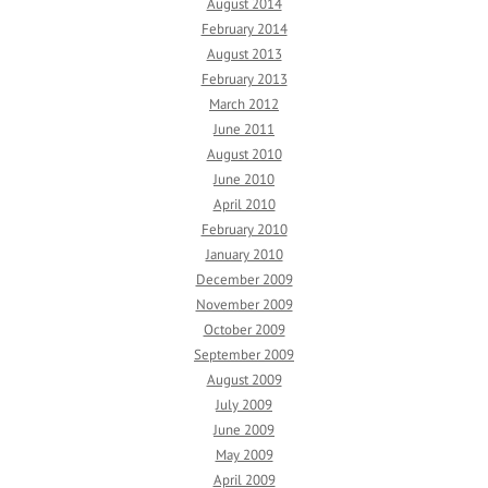
August 2014
February 2014
August 2013
February 2013
March 2012
June 2011
August 2010
June 2010
April 2010
February 2010
January 2010
December 2009
November 2009
October 2009
September 2009
August 2009
July 2009
June 2009
May 2009
April 2009