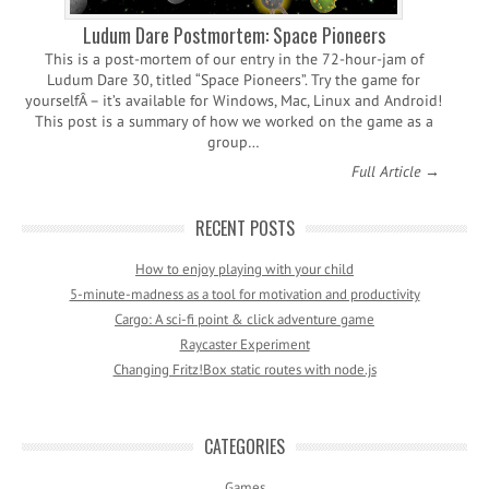
Ludum Dare Postmortem: Space Pioneers
This is a post-mortem of our entry in the 72-hour-jam of
Ludum Dare 30, titled “Space Pioneers”. Try the game for
yourselfÂ – it’s available for Windows, Mac, Linux and Android!
This post is a summary of how we worked on the game as a
group…
Full Article →
RECENT POSTS
How to enjoy playing with your child
5-minute-madness as a tool for motivation and productivity
Cargo: A sci-fi point & click adventure game
Raycaster Experiment
Changing Fritz!Box static routes with node.js
CATEGORIES
Games