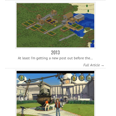
2013
At least I’m getting a new post out before the…
Full Article →