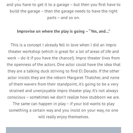
and you have to get it to a garage – but then you first have to
build the garage – then the garage needs to have the right
parts – and so on.
Improvise on where the play is going – “Yes, and…”
This is a concept I already fell in love when I did an impro
theater workshop (which is great for a lot of areas of life and
work – do it if you have the chance!). Impro theater lives from
the openness of the actors. One actor could have the idea that
they are a talking duck striving to find El Dorado. If the other
actor insists they are the reborn Margaret Thatcher, and none
of them wavers from their standpoint, it’s going to be a very
strained and unenjoyable impro theater play. It’s not always
conscious – sometimes we don’t realize how stubborn we are.
The same can happen in play – if your kid wants to play
something a certain way and you insist on your way, no one
will really enjoy themselves.