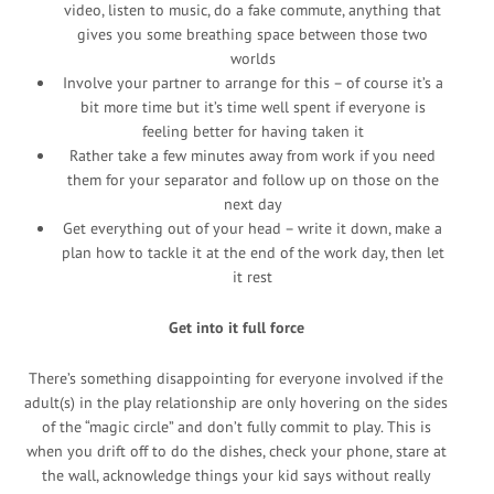
video, listen to music, do a fake commute, anything that
gives you some breathing space between those two
worlds
Involve your partner to arrange for this – of course it’s a
bit more time but it’s time well spent if everyone is
feeling better for having taken it
Rather take a few minutes away from work if you need
them for your separator and follow up on those on the
next day
Get everything out of your head – write it down, make a
plan how to tackle it at the end of the work day, then let
it rest
Get into it full force
There’s something disappointing for everyone involved if the
adult(s) in the play relationship are only hovering on the sides
of the “magic circle” and don’t fully commit to play. This is
when you drift off to do the dishes, check your phone, stare at
the wall, acknowledge things your kid says without really