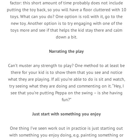
factor: this short amount of time probably does not include
putting the toy back, so you will have a floor cluttered with 10
toys. What can you do? One option is roll with it, go to the
new toy. Another option is to try engaging with one of the
toys more and see if that helps the kid stay there and calm
down a bit.
Narrating the play
Can’t muster any strength to play? One method to at least be
there for your kid is to show them that you see and notice
what they are playing. If all you’re able to do is sit and watch,
try seeing what they are doing and commenting on it. “Hey, I
see that you’re putting Peppa on the swing – is she having
fun?”
Just start with something you enjoy
One thing I’ve seen work out in practice is just starting out
with something you enjoy doing, e.g. painting something or