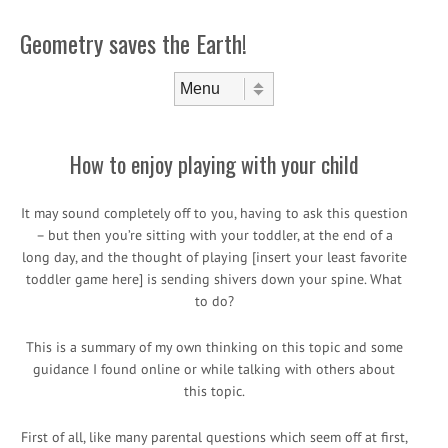
Geometry saves the Earth!
Skip to content
Menu
How to enjoy playing with your child
It may sound completely off to you, having to ask this question
– but then you’re sitting with your toddler, at the end of a
long day, and the thought of playing [insert your least favorite
toddler game here] is sending shivers down your spine. What
to do?
This is a summary of my own thinking on this topic and some
guidance I found online or while talking with others about
this topic.
First of all, like many parental questions which seem off at first,