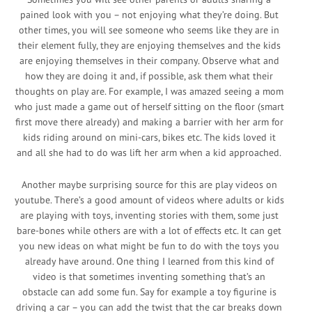
pained look with you – not enjoying what they’re doing. But
other times, you will see someone who seems like they are in
their element fully, they are enjoying themselves and the kids
are enjoying themselves in their company. Observe what and
how they are doing it and, if possible, ask them what their
thoughts on play are. For example, I was amazed seeing a mom
who just made a game out of herself sitting on the floor (smart
first move there already) and making a barrier with her arm for
kids riding around on mini-cars, bikes etc. The kids loved it
and all she had to do was lift her arm when a kid approached.
Another maybe surprising source for this are play videos on
youtube. There’s a good amount of videos where adults or kids
are playing with toys, inventing stories with them, some just
bare-bones while others are with a lot of effects etc. It can get
you new ideas on what might be fun to do with the toys you
already have around. One thing I learned from this kind of
video is that sometimes inventing something that’s an
obstacle can add some fun. Say for example a toy figurine is
driving a car – you can add the twist that the car breaks down