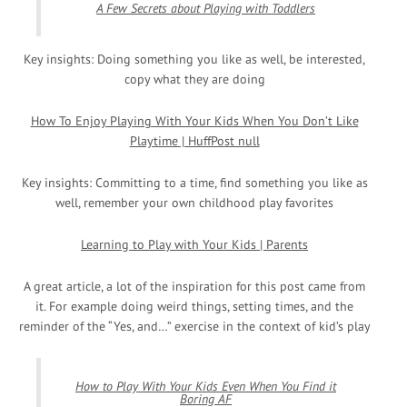
A Few Secrets about Playing with Toddlers
Key insights: Doing something you like as well, be interested,
copy what they are doing
How To Enjoy Playing With Your Kids When You Don’t Like
Playtime | HuffPost null
Key insights: Committing to a time, find something you like as
well, remember your own childhood play favorites
Learning to Play with Your Kids | Parents
A great article, a lot of the inspiration for this post came from
it. For example doing weird things, setting times, and the
reminder of the “Yes, and…” exercise in the context of kid’s play
How to Play With Your Kids Even When You Find it
Boring AF