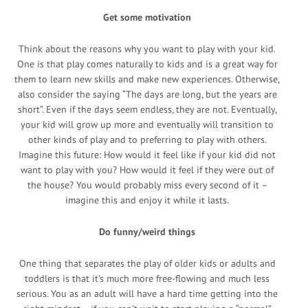
Get some motivation
Think about the reasons why you want to play with your kid.
One is that play comes naturally to kids and is a great way for
them to learn new skills and make new experiences. Otherwise,
also consider the saying “The days are long, but the years are
short”. Even if the days seem endless, they are not. Eventually,
your kid will grow up more and eventually will transition to
other kinds of play and to preferring to play with others.
Imagine this future: How would it feel like if your kid did not
want to play with you? How would it feel if they were out of
the house? You would probably miss every second of it –
imagine this and enjoy it while it lasts.
Do funny/weird things
One thing that separates the play of older kids or adults and
toddlers is that it’s much more free-flowing and much less
serious. You as an adult will have a hard time getting into the