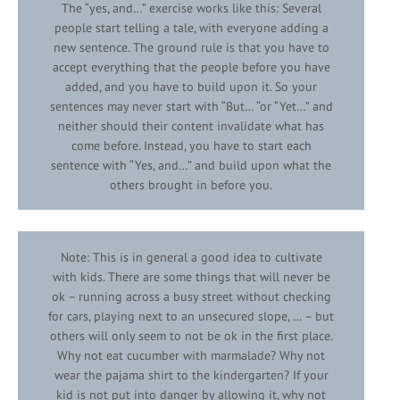
The “yes, and…” exercise works like this: Several
people start telling a tale, with everyone adding a
new sentence. The ground rule is that you have to
accept everything that the people before you have
added, and you have to build upon it. So your
sentences may never start with “But… “or “Yet…” and
neither should their content invalidate what has
come before. Instead, you have to start each
sentence with “Yes, and…” and build upon what the
others brought in before you.
Note: This is in general a good idea to cultivate
with kids. There are some things that will never be
ok – running across a busy street without checking
for cars, playing next to an unsecured slope, … – but
others will only seem to not be ok in the first place.
Why not eat cucumber with marmalade? Why not
wear the pajama shirt to the kindergarten? If your
kid is not put into danger by allowing it, why not