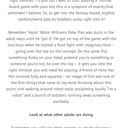
right mindset – if you can’t wait to start playing a “normal”
board game with your kid, this is a symptom of exactly that
sentiment I believe. So, to get into the fantasy-based, slightly
random/weird play by toddlers, jump right into it!
Remember “Hook”. Robin William’s Peter Pan was stuck in the
adult ways until he “got it”. He got on top of the game with the
lost boys when he started a food fight with imaginary food –
going over the top on the concept. Do the same. Put
something funky on your head, pretend you’re something or
someone you’re not, be over the top – it gets you into the
right mindset you will need for playing. A friend of mine has
this covered fully and squarely – an image of him was one of
the first things that came to my mind thinking about this
point, him walking around robot-style, exclaiming loudly “I’m a
robot” and a bunch of toddlers running away screaming
excitedly.
Look at what other adults are doing
Sometimes you will see other parents or adults sharing a