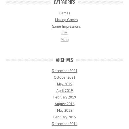
CATEGORIES
Games
Making Games
Game Impressions
Life
Meta
ARCHIVES
December 2021
October 2021
May 2019
April 2019
February 2019
August 2016
May 2015
February 2015
December 2014