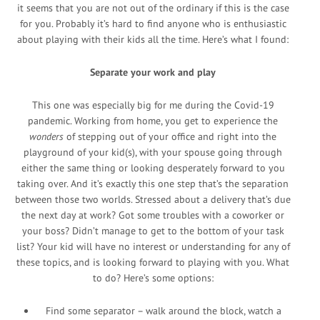
it seems that you are not out of the ordinary if this is the case
for you. Probably it’s hard to find anyone who is enthusiastic
about playing with their kids all the time. Here’s what I found:
Separate your work and play
This one was especially big for me during the Covid-19
pandemic. Working from home, you get to experience the
wonders
of stepping out of your office and right into the
playground of your kid(s), with your spouse going through
either the same thing or looking desperately forward to you
taking over. And it’s exactly this one step that’s the separation
between those two worlds. Stressed about a delivery that’s due
the next day at work? Got some troubles with a coworker or
your boss? Didn’t manage to get to the bottom of your task
list? Your kid will have no interest or understanding for any of
these topics, and is looking forward to playing with you. What
to do? Here’s some options:
Find some separator – walk around the block, watch a