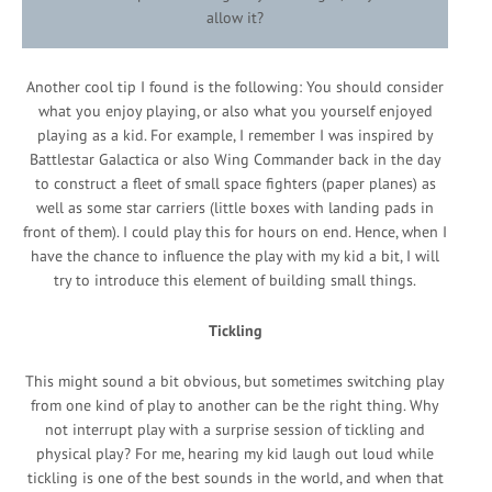
allow it?
Another cool tip I found is the following: You should consider
what you enjoy playing, or also what you yourself enjoyed
playing as a kid. For example, I remember I was inspired by
Battlestar Galactica or also Wing Commander back in the day
to construct a fleet of small space fighters (paper planes) as
well as some star carriers (little boxes with landing pads in
front of them). I could play this for hours on end. Hence, when I
have the chance to influence the play with my kid a bit, I will
try to introduce this element of building small things.
Tickling
This might sound a bit obvious, but sometimes switching play
from one kind of play to another can be the right thing. Why
not interrupt play with a surprise session of tickling and
physical play? For me, hearing my kid laugh out loud while
tickling is one of the best sounds in the world, and when that