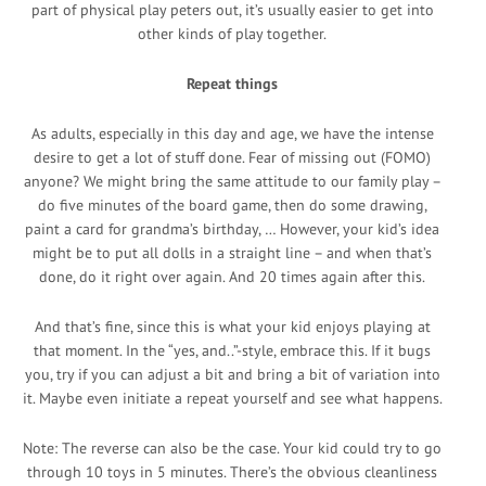
part of physical play peters out, it’s usually easier to get into
other kinds of play together.
Repeat things
As adults, especially in this day and age, we have the intense
desire to get a lot of stuff done. Fear of missing out (FOMO)
anyone? We might bring the same attitude to our family play –
do five minutes of the board game, then do some drawing,
paint a card for grandma’s birthday, … However, your kid’s idea
might be to put all dolls in a straight line – and when that’s
done, do it right over again. And 20 times again after this.
And that’s fine, since this is what your kid enjoys playing at
that moment. In the “yes, and..”-style, embrace this. If it bugs
you, try if you can adjust a bit and bring a bit of variation into
it. Maybe even initiate a repeat yourself and see what happens.
Note: The reverse can also be the case. Your kid could try to go
through 10 toys in 5 minutes. There’s the obvious cleanliness