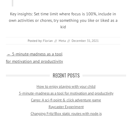
Key insights: Set time limit where focus is 100%, include in
own activities or chores, try something you like or liked as a
kid
Posted by:
Florian
//
Meta
//
December 31, 2021
Post navigation
←
5-minute-madness as a tool
for motivation and productivity
RECENT POSTS
How to enjoy playing with your child
5-minute-madness as a tool for motivation and productivity
Cargo: A sci-fi point & click adventure game
Raycaster Experiment
Changing Fritz!Box static routes with node.js