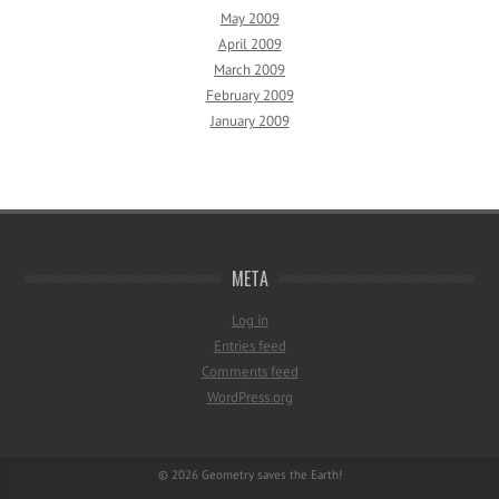
May 2009
April 2009
March 2009
February 2009
January 2009
META
Log in
Entries feed
Comments feed
WordPress.org
© 2026
Geometry saves the Earth!