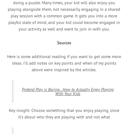
doing a puzzle. Many times, your kid will also enjoy you
playing alongside them, not necessarily engaging in a shared
play session with a common game. It gets you into a more
playful state of mind, and your kid could become engaged in
your activity as well and want to join in with you.
Sources
Here is some additional reading if you want to get some more
ideas. I’ll add notes on key points and when of my points
above were inspired by the articles.
Pretend Play is Boring…How to Actually Enjoy Playing
With Your Kids
Key insight: Choose something that you enjoy playing, since
it’s about who they are playing with and not what