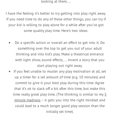
looking at them, …
I have the feeling it’s better to try getting into play right away.
If you need time to do any of these other things, you can try if
your kid is willing to play alone for a while after you’ve got
some quality play time. Here’s two ideas:
Do a specific action or overall an effort to get into it. Do
something over the top to get you out of your adult
thinking and into kid’s play. Make a theatrical entrance
with light show, sound effects, … Invent a story that you
start playing out right away.
If you feel unable to muster any play motivation at all, set
up a timer for a set amount of time (e.g. 10 minutes) and
commit to give it your best play during this time. Agree
that it’s ok to slack off a bit after this time, but make this
time really great play time. (The thinking is similar to my
5
minute madness
– it gets you into the right mindset and
could lead to a much longer good play session than the
initially set time).