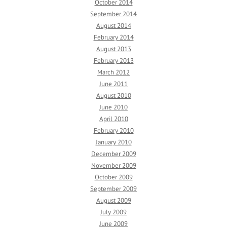
October 2014
September 2014
August 2014
February 2014
August 2013
February 2013
March 2012
June 2011
August 2010
June 2010
April 2010
February 2010
January 2010
December 2009
November 2009
October 2009
September 2009
August 2009
July 2009
June 2009