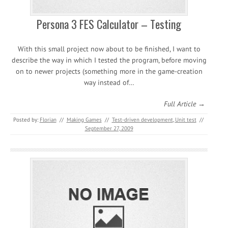
Persona 3 FES Calculator – Testing
With this small project now about to be finished, I want to
describe the way in which I tested the program, before moving
on to newer projects (something more in the game-creation
way instead of…
Full Article →
Posted by:
Florian
//
Making Games
//
Test-driven development
,
Unit test
//
September 27, 2009