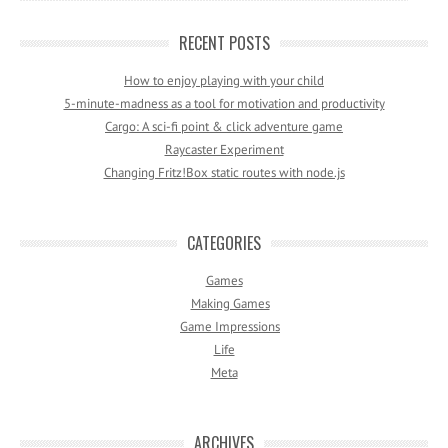
RECENT POSTS
How to enjoy playing with your child
5-minute-madness as a tool for motivation and productivity
Cargo: A sci-fi point & click adventure game
Raycaster Experiment
Changing Fritz!Box static routes with node.js
CATEGORIES
Games
Making Games
Game Impressions
Life
Meta
ARCHIVES