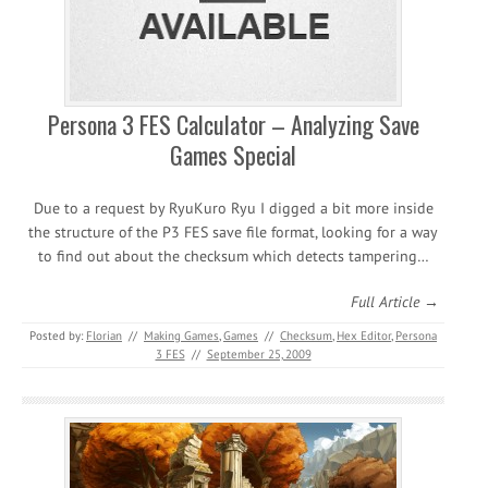
Persona 3 FES Calculator – Analyzing Save
Games Special
Due to a request by RyuKuro Ryu I digged a bit more inside
the structure of the P3 FES save file format, looking for a way
to find out about the checksum which detects tampering…
Full Article →
Posted by:
Florian
//
Making Games
,
Games
//
Checksum
,
Hex Editor
,
Persona
3 FES
//
September 25, 2009