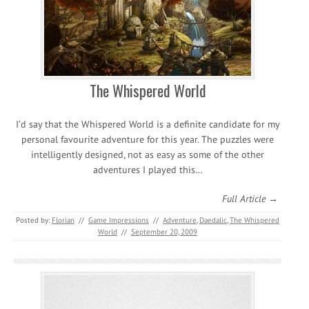
The Whispered World
I’d say that the Whispered World is a definite candidate for my
personal favourite adventure for this year. The puzzles were
intelligently designed, not as easy as some of the other
adventures I played this…
Full Article →
Posted by:
Florian
//
Game Impressions
//
Adventure
,
Daedalic
,
The Whispered
World
//
September 20, 2009