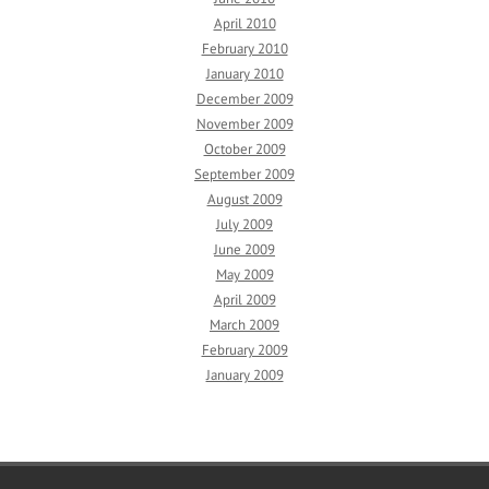
April 2010
February 2010
January 2010
December 2009
November 2009
October 2009
September 2009
August 2009
July 2009
June 2009
May 2009
April 2009
March 2009
February 2009
January 2009