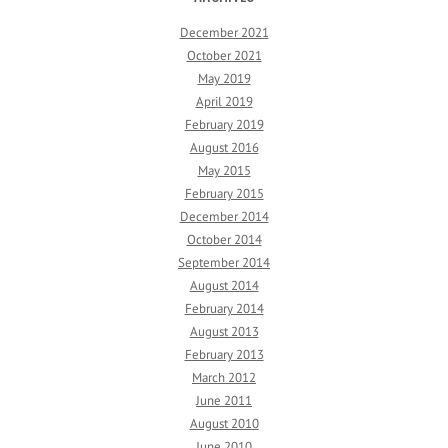
December 2021
October 2021
May 2019
April 2019
February 2019
August 2016
May 2015
February 2015
December 2014
October 2014
September 2014
August 2014
February 2014
August 2013
February 2013
March 2012
June 2011
August 2010
June 2010