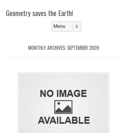
Geometry saves the Earth!
Skip to content
Menu
MONTHLY ARCHIVES:
SEPTEMBER 2009