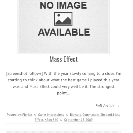
Mass Effect
[Screenshot follows] With the year slowly coming to a close, I’m
starting to think about what the best game I played this year
was, and Mass Effect could very well be it. The strongest
point…
Full Article →
Posted by:
Florian
//
Game Impressions
//
Bioware
,
Commander Shepard
,
Mass
Effect
,
XBox 360
//
September 13, 2009