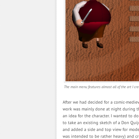
The main menu features almost all of the art I cr
After we had decided for a comic-medieval
work was mainly done at night during th
an idea for the character. I wanted to do
to take an existing sketch of a Don Quij
and added a side and top view for modell
was intended to be rather heavy) and cr