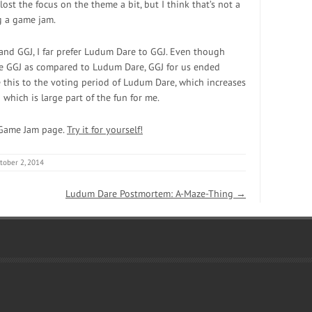
ost the focus on the theme a bit, but I think that’s not a
 a game jam.
nd GGJ, I far prefer Ludum Dare to GGJ. Even though
re GGJ as compared to Ludum Dare, GGJ for us ended
 this to the voting period of Ludum Dare, which increases
which is large part of the fun for me.
 Game Jam page.
Try it for yourself!
tober 2, 2014
Ludum Dare Postmortem: A-Maze-Thing
→