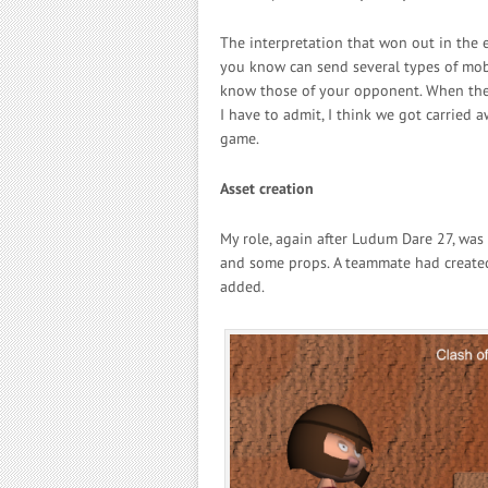
The interpretation that won out in the
you know can send several types of mob
know those of your opponent. When they
I have to admit, I think we got carried aw
game.
Asset creation
My role, again after Ludum Dare 27, was 
and some props. A teammate had created
added.