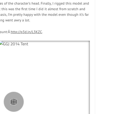
s of the character’s head. Finally, I rigged this model and
 this was the first time I did it almost from scratch and
asis, I’m pretty happy with the model even though it’s far
ing went awry a lot.
count:Â
http://p3d.in/L3KZC
.