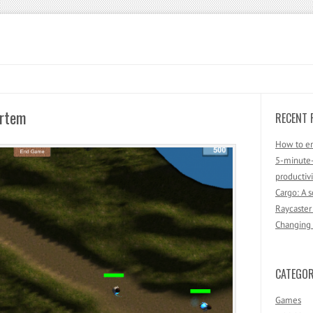
ortem
RECENT 
How to en
5-minute-
productivi
Cargo: A 
Raycaster
Changing F
CATEGOR
Games