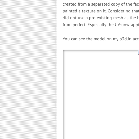
created from a separated copy of the face
painted a texture on it. Considering that
did not use a pre-existing mesh as the b
from perfect. Especially the UV-unwrapp
You can see the model on my p3d.in ac