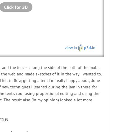
 and the fences along the side of the path of the mobs.
 the web and made sketches of it in the way I wanted to.
felt in flow, getting a tent I’m really happy about, done
 of new techniques I learned during the jam in there, for
e tent’s roof using proportional editing and using the
nt. The result also (in my opinion) looked a lot more
STGU9