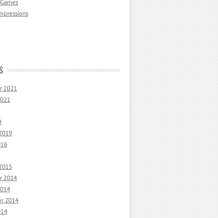
 Games
mpressions
S
r 2021
2021
9
 2019
016
 2015
r 2014
2014
r 2014
014