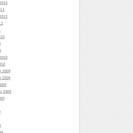
 2014
013
 2013
12
1
010
0
0
 2010
010
r 2009
r 2009
2009
r 2009
009
9
9
09