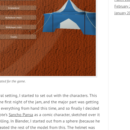
February
January 2
eated for the game.
 setting, I started to set out with the characters. This
e first night of the jam, and the major part was getting
 everything from hand this time, and so finally I decided
ote’s
Sancho Pansa
as a comic character, sketched over it
ing. In Blender, I started out from a sphere (because he
eated the rest of the model from this. The helmet was