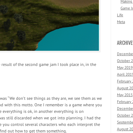
Making
Game I
Life
Meta
ARCHIVE
Decembe
October 
 result of the second game jam I took place in, in the
May 2019
April 201
February
August 2
May 2015
was “We don’t see things as they are, we see them as we
February
ound with this motto. One I remember is a game where you
Decembe
e everything is ok, in another everything is on
October 
was still discarded when we got into planning. I had the
Septembe
e you control several characters who each interpret the
August 2
 find out how to get them something.