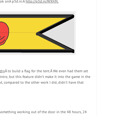
look onÂ p3d.in:Â
http://p3d.in/WXh9l.
dry
Â to build a flag for the tent.Â We even had them set
intro, but this feature didn’t make it into the game in the
ut, compared to the other work I did, didn’t have that
 something working out of the door in the 48 hours, 24