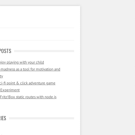
POSTS
joy playing with your child
madness as a tool for motivation and
ty
sci-fi point & click adventure game
 Experiment
ritz!Box static routes with node.js
IES