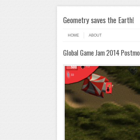
Geometry saves the Earth!
Skip to content
Menu
HOME
ABOUT
Global Game Jam 2014 Postm