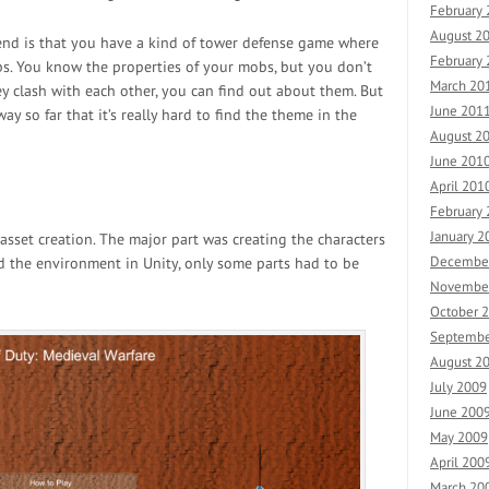
February
August 2
 end is that you have a kind of tower defense game where
February
s. You know the properties of your mobs, but you don’t
March 20
 clash with each other, you can find out about them. But
June 201
ay so far that it’s really hard to find the theme in the
August 2
June 201
April 201
February
January 2
asset creation. The major part was creating the characters
Decembe
 the environment in Unity, only some parts had to be
Novembe
October 
Septembe
August 2
July 2009
June 200
May 2009
April 200
March 20