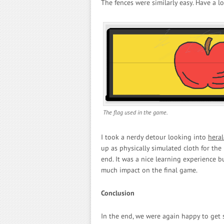
The fences were similarly easy. Have a 
The flag used in the game.
I took a nerdy detour looking into
heral
up as physically simulated cloth for the 
end. It was a nice learning experience b
much impact on the final game.
Conclusion
In the end, we were again happy to get