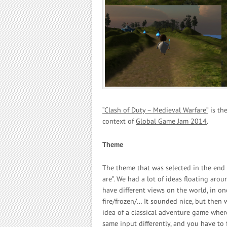
“Clash of Duty – Medieval Warfare”
is the
context of
Global Game Jam 2014
.
Theme
The theme that was selected in the end 
are”. We had a lot of ideas floating ar
have different views on the world, in on
fire/frozen/… It sounded nice, but then 
idea of a classical adventure game wher
same input differently, and you have to