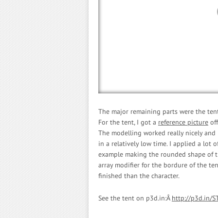
The major remaining parts were the tent
For the tent, I got a
reference picture
off
The modelling worked really nicely and I 
in a relatively low time. I applied a lot
example making the rounded shape of th
array modifier for the bordure of the te
finished than the character.
See the tent on p3d.in:Â
http://p3d.in/