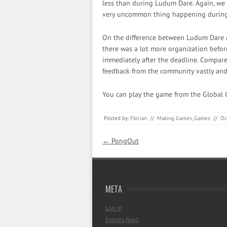
less than during Ludum Dare. Again, we l
very uncommon thing happening during
On the difference between Ludum Dare a
there was a lot more organization befo
immediately after the deadline. Compare
feedback from the community vastly and 
You can play the game from the Global
Posted by:
Florian
//
Making Games
,
Games
//
Oc
Post navigation
←
PongOut
META
Log in
Entries feed