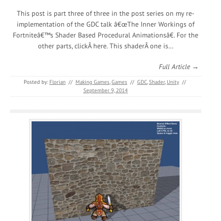
This post is part three of three in the post series on my re-
implementation of the GDC talk â€œThe Inner Workings of
Fortniteâ€™s Shader Based Procedural Animationsâ€. For the
other parts, clickÂ here. This shaderÂ one is…
Full Article →
Posted by:
Florian
//
Making Games
,
Games
//
GDC
,
Shader
,
Unity
//
September 9, 2014