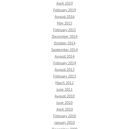
April 2019
February 2019
August 2016
May 2015
February 2015
December 2014
October 2014
September 2014
August 2014
February 2014
August 2013
February 2013
March 2012
June 2011
August 2010
June 2010
April 2010
February 2010
January 2010