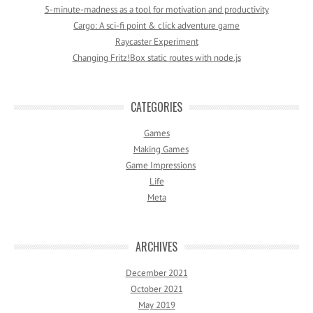
5-minute-madness as a tool for motivation and productivity
Cargo: A sci-fi point & click adventure game
Raycaster Experiment
Changing Fritz!Box static routes with node.js
CATEGORIES
Games
Making Games
Game Impressions
Life
Meta
ARCHIVES
December 2021
October 2021
May 2019