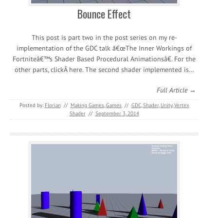
Bounce Effect
This post is part two in the post series on my re-
implementation of the GDC talk â€œThe Inner Workings of
Fortniteâ€™s Shader Based Procedural Animationsâ€. For the
other parts, clickÂ here. The second shader implemented is…
Full Article →
Posted by:
Florian
//
Making Games
,
Games
//
GDC
,
Shader
,
Unity
,
Vertex
Shader
//
September 3, 2014