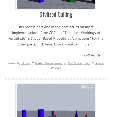
Stylized Culling
This post is part one in the post series on my re-
implementation of the GDC talk “The Inner Workings of
Fortniteâ€™s Shader Based Procedural Animations”. For the
other parts, click here. Above, youÂ can find an…
Full Article →
Posted by:
Florian
//
Making Games
,
Games
//
GDC
,
Shader
,
Unity
//
August
29, 2014