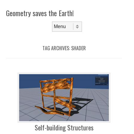
Geometry saves the Earth!
Skip to content
Menu
TAG ARCHIVES:
SHADER
Self-building Structures