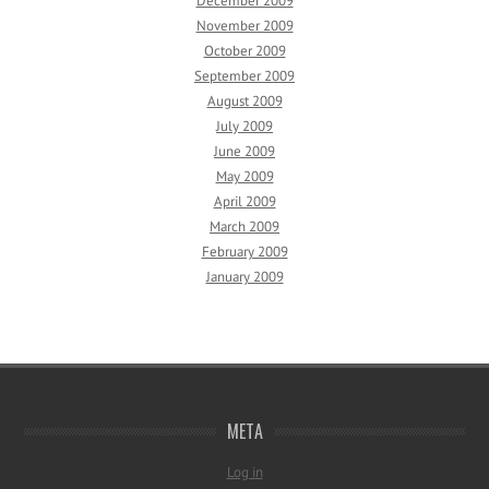
December 2009
November 2009
October 2009
September 2009
August 2009
July 2009
June 2009
May 2009
April 2009
March 2009
February 2009
January 2009
META
Log in