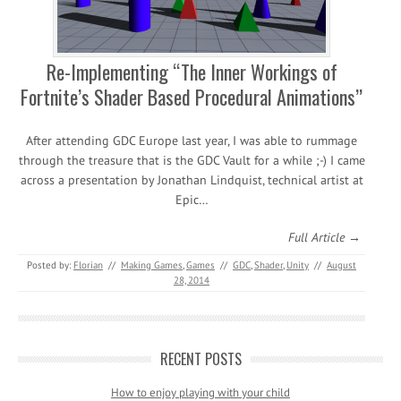
Re-Implementing “The Inner Workings of
Fortnite’s Shader Based Procedural Animations”
After attending GDC Europe last year, I was able to rummage
through the treasure that is the GDC Vault for a while ;-) I came
across a presentation by Jonathan Lindquist, technical artist at
Epic…
Full Article →
Posted by:
Florian
//
Making Games
,
Games
//
GDC
,
Shader
,
Unity
//
August
28, 2014
RECENT POSTS
How to enjoy playing with your child