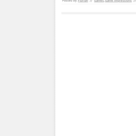
Posted by:
Florian
//
Games
,
Game Impressions
//