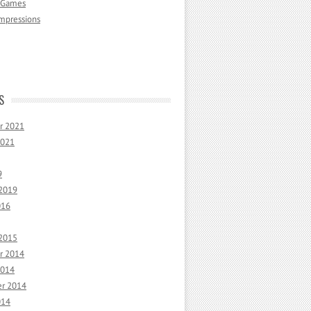
 Games
mpressions
S
r 2021
2021
9
 2019
016
 2015
r 2014
2014
r 2014
014