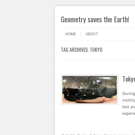
Geometry saves the Earth!
Skip to content
Menu
HOME
ABOUT
TAG ARCHIVES:
TOKYO
Toky
During 
visitin
test a
experi