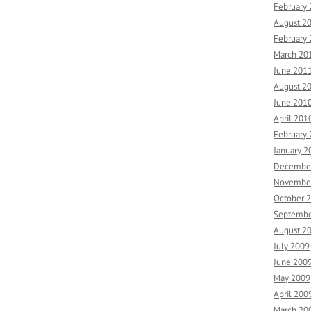
February
August 2
February
March 20
June 201
August 2
June 201
April 201
February
January 2
Decembe
Novembe
October 
Septembe
August 2
July 2009
June 200
May 2009
April 200
March 20