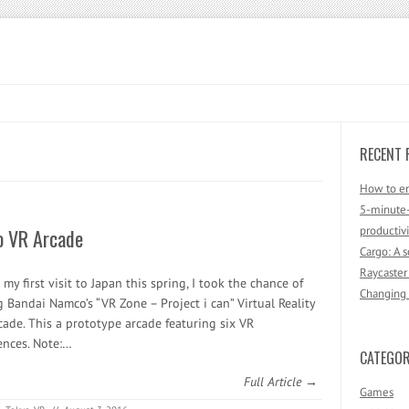
RECENT 
How to en
5-minute-
productivi
o VR Arcade
Cargo: A 
Raycaster
my first visit to Japan this spring, I took the chance of
Changing F
g Bandai Namco’s “VR Zone – Project i can” Virtual Reality
rcade. This a prototype arcade featuring six VR
ences. Note:…
CATEGOR
Full Article →
Games