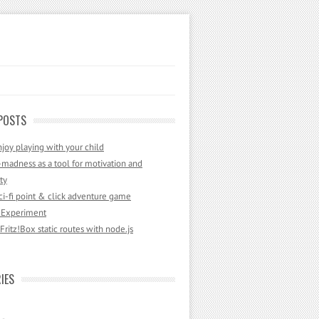
POSTS
joy playing with your child
madness as a tool for motivation and
ty
sci-fi point & click adventure game
 Experiment
ritz!Box static routes with node.js
IES