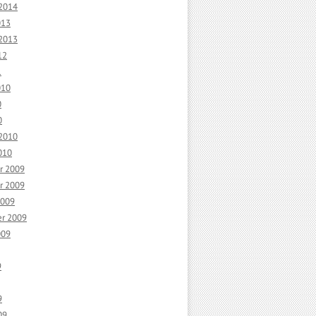
 2014
013
 2013
12
1
010
0
0
 2010
010
r 2009
r 2009
2009
r 2009
009
9
9
09