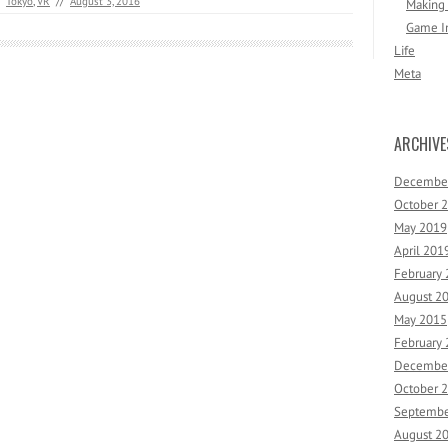
Tokyo
,
VR
//
August 3, 2016
Making
Game I
Life
Meta
ARCHIVE
Decembe
October 
May 2019
April 201
February
August 2
May 2015
February
Decembe
October 
Septembe
August 2