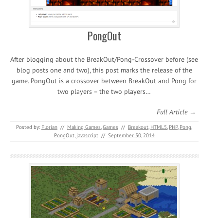
PongOut
After blogging about the BreakOut/Pong-Crossover before (see
blog posts one and two), this post marks the release of the
game. PongOut is a crossover between BreakOut and Pong for
two players – the two players…
Full Article →
Posted by:
Florian
//
Making Games
,
Games
//
Breakout
,
HTML5
,
PHP
,
Pong
,
PongOut
,
javascript
//
September 30, 2014