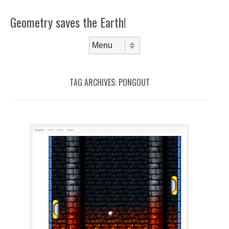
Geometry saves the Earth!
Skip to content
Menu
TAG ARCHIVES:
PONGOUT