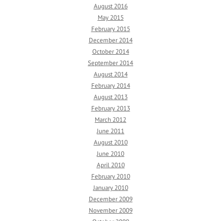
August 2016
May 2015
February 2015
December 2014
October 2014
September 2014
August 2014
February 2014
August 2013
February 2013
March 2012
June 2011
August 2010
June 2010
April 2010
February 2010
January 2010
December 2009
November 2009