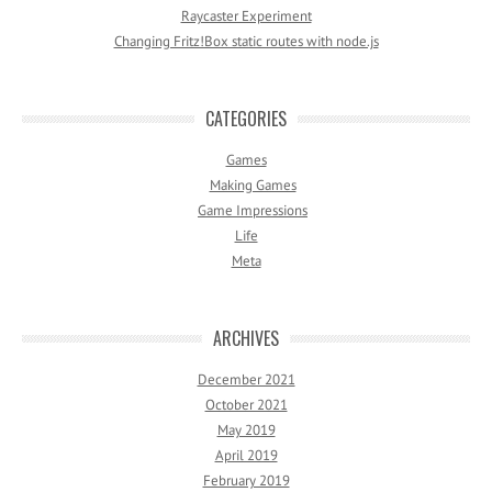
Raycaster Experiment
Changing Fritz!Box static routes with node.js
CATEGORIES
Games
Making Games
Game Impressions
Life
Meta
ARCHIVES
December 2021
October 2021
May 2019
April 2019
February 2019