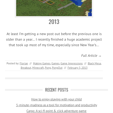
2013
At least I’m getting a new post out before the previous one is
older than a year… I recently finished a huge academic project
that took up most of my time, especially since New Year’s…
Full Article →
Posted by:
Florian
//
Making Games
,
Games
,
Game Impressions
//
Black Mesa
,
Breakout
,
Minecraft
,
Pong
,
PongOut
//
February 5, 2013
RECENT POSTS
How to enjoy playing with your child
5-minute-madness as a tool for motivation and productivity
Cargo: A sci-fi point & click adventure game