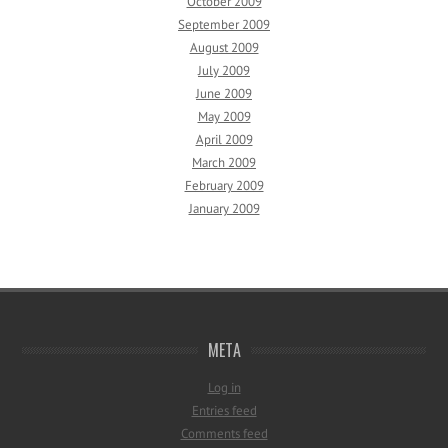
October 2009
September 2009
August 2009
July 2009
June 2009
May 2009
April 2009
March 2009
February 2009
January 2009
META
Log in
Entries feed
Comments feed