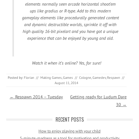
elements normally seen arcade horizontal shoot’em
ups like gradius or R-type. Add to this modern
gameplay elements like procedurally generated content
and dynamic destructible worlds, sprinkle it off with
high quality 16-bit pixelart and you have got a unique
experience that can be enjoyed by young and old.
Watch it when it’s online? Yes, for sure!
Posted by:
Florian
//
Making Games
,
Games
//
Cologne
,
Gamedev
,
Respawn
//
August 11, 2014
Post navigation
←
Respawn 2014 – Tuesday
Getting ready for Ludum Dare
30
→
RECENT POSTS
How to enjoy playing with your child
5-minute-madness as a tool for motivation and productivity