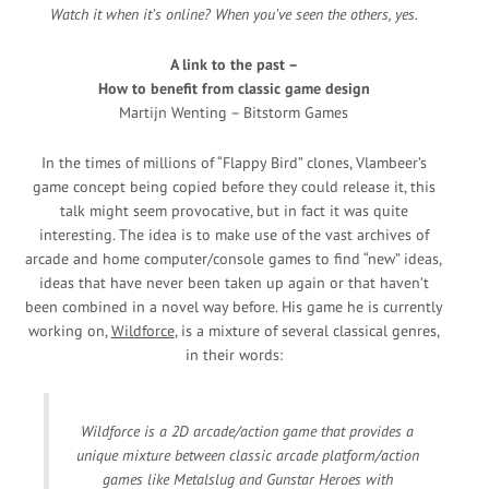
Watch it when it’s online? When you’ve seen the others, yes.
A link to the past –
How to benefit from classic game design
Martijn Wenting – Bitstorm Games
In the times of millions of “Flappy Bird” clones, Vlambeer’s
game concept being copied before they could release it, this
talk might seem provocative, but in fact it was quite
interesting. The idea is to make use of the vast archives of
arcade and home computer/console games to find “new” ideas,
ideas that have never been taken up again or that haven’t
been combined in a novel way before. His game he is currently
working on,
Wildforce
, is a mixture of several classical genres,
in their words:
Wildforce is a 2D arcade/action game that provides a
unique mixture between classic arcade platform/action
games like Metalslug and Gunstar Heroes with