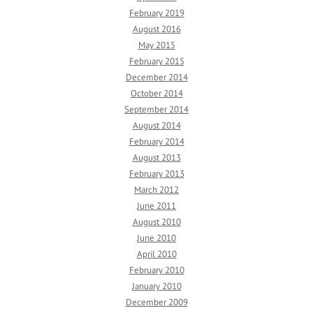
February 2019
August 2016
May 2015
February 2015
December 2014
October 2014
September 2014
August 2014
February 2014
August 2013
February 2013
March 2012
June 2011
August 2010
June 2010
April 2010
February 2010
January 2010
December 2009