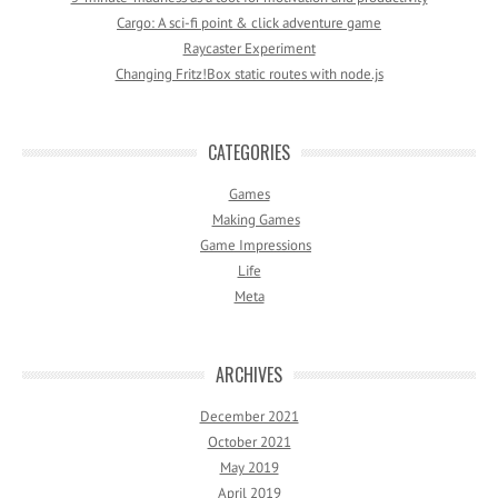
Cargo: A sci-fi point & click adventure game
Raycaster Experiment
Changing Fritz!Box static routes with node.js
CATEGORIES
Games
Making Games
Game Impressions
Life
Meta
ARCHIVES
December 2021
October 2021
May 2019
April 2019