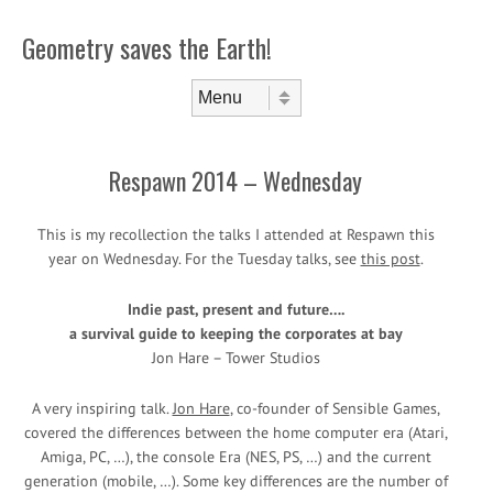
Geometry saves the Earth!
Skip to content
Menu
Respawn 2014 – Wednesday
This is my recollection the talks I attended at Respawn this
year on Wednesday. For the Tuesday talks, see
this post
.
Indie past, present and future….
a survival guide to keeping the corporates at bay
Jon Hare – Tower Studios
A very inspiring talk.
Jon Hare
, co-founder of Sensible Games,
covered the differences between the home computer era (Atari,
Amiga, PC, …), the console Era (NES, PS, …) and the current
generation (mobile, …). Some key differences are the number of