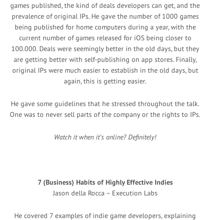
games published, the kind of deals developers can get, and the
prevalence of original IPs. He gave the number of 1000 games
being published for home computers during a year, with the
current number of games released for iOS being closer to
100.000. Deals were seemingly better in the old days, but they
are getting better with self-publishing on app stores. Finally,
original IPs were much easier to establish in the old days, but
again, this is getting easier.
He gave some guidelines that he stressed throughout the talk.
One was to never sell parts of the company or the rights to IPs.
Watch it when it’s online? Definitely!
7 (Business) Habits of Highly Effective Indies
Jason della Rocca – Execution Labs
He covered 7 examples of indie game developers, explaining