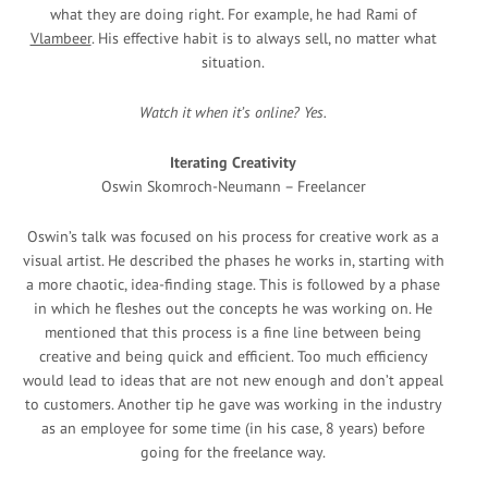
what they are doing right. For example, he had Rami of
Vlambeer
. His effective habit is to always sell, no matter what
situation.
Watch it when it’s online? Yes.
Iterating Creativity
Oswin Skomroch-Neumann – Freelancer
Oswin’s talk was focused on his process for creative work as a
visual artist. He described the phases he works in, starting with
a more chaotic, idea-finding stage. This is followed by a phase
in which he fleshes out the concepts he was working on. He
mentioned that this process is a fine line between being
creative and being quick and efficient. Too much efficiency
would lead to ideas that are not new enough and don’t appeal
to customers. Another tip he gave was working in the industry
as an employee for some time (in his case, 8 years) before
going for the freelance way.