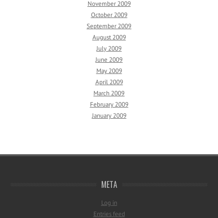
November 2009
October 2009
September 2009
August 2009
July 2009
June 2009
May 2009
April 2009
March 2009
February 2009
January 2009
META
Log in
Entries feed